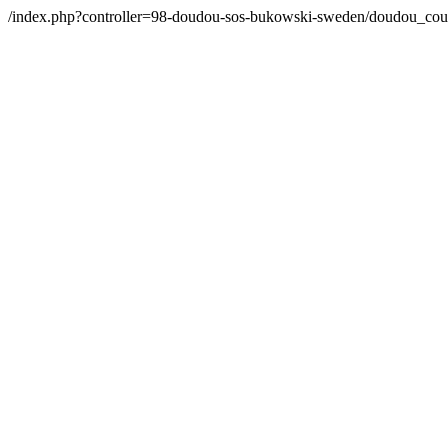
/index.php?controller=98-doudou-sos-bukowski-sweden/doudou_co