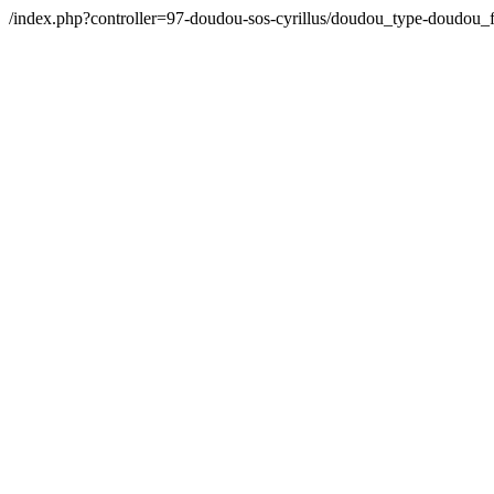
/index.php?controller=97-doudou-sos-cyrillus/doudou_type-doudo