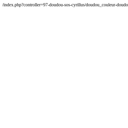
/index.php?controller=97-doudou-sos-cyrillus/doudou_couleur-doud