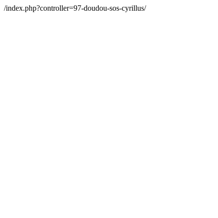
/index.php?controller=97-doudou-sos-cyrillus/