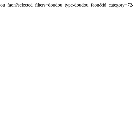
oudou_faon?selected_filters=doudou_type-doudou_faon&id_category=