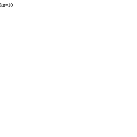
72&n=10