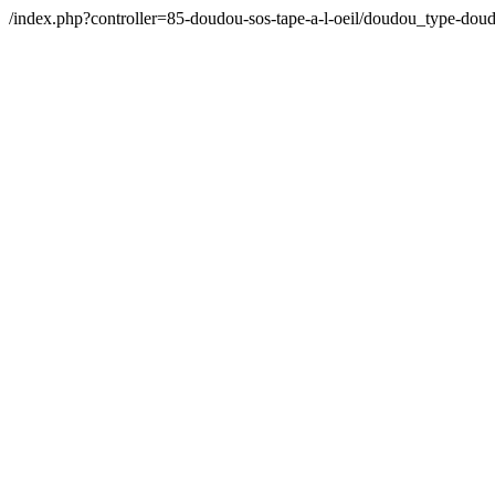
/index.php?controller=85-doudou-sos-tape-a-l-oeil/doudou_type-d