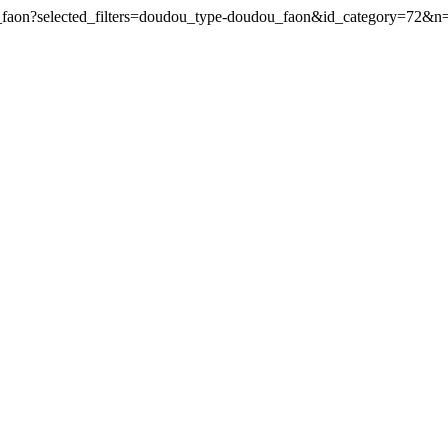
u_faon?selected_filters=doudou_type-doudou_faon&id_category=72&n