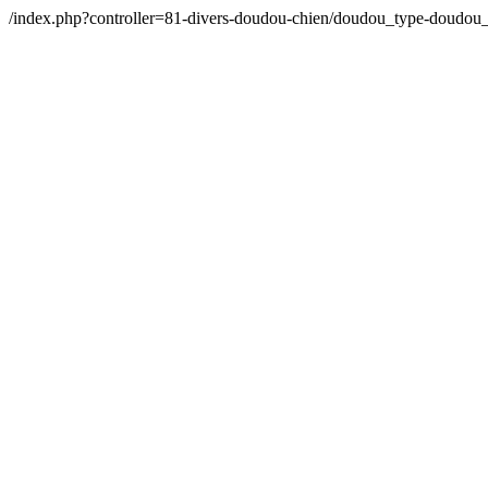
/index.php?controller=81-divers-doudou-chien/doudou_type-doudo