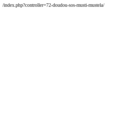
/index.php?controller=72-doudou-sos-musti-mustela/