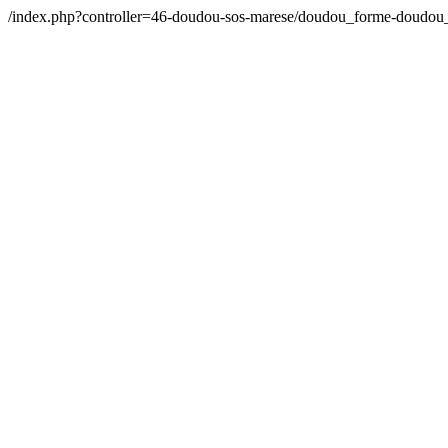
/index.php?controller=46-doudou-sos-marese/doudou_forme-doudou