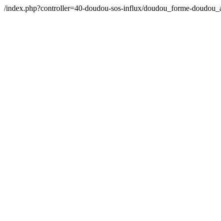
/index.php?controller=40-doudou-sos-influx/doudou_forme-doudou_a