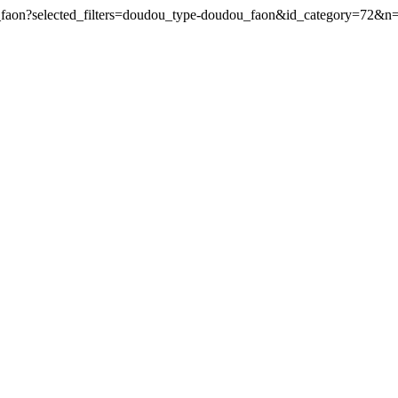
u_faon?selected_filters=doudou_type-doudou_faon&id_category=72&n