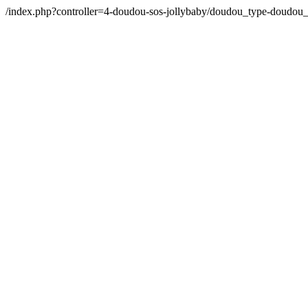
/index.php?controller=4-doudou-sos-jollybaby/doudou_type-doudo