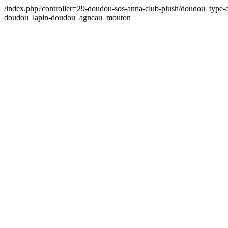
/index.php?controller=29-doudou-sos-anna-club-plush/doudou_type
doudou_lapin-doudou_agneau_mouton