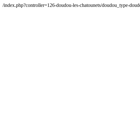
/index.php?controller=126-doudou-les-chatounets/doudou_type-do