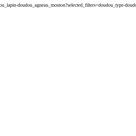
udou_lapin-doudou_agneau_mouton?selected_filters=doudou_type-do