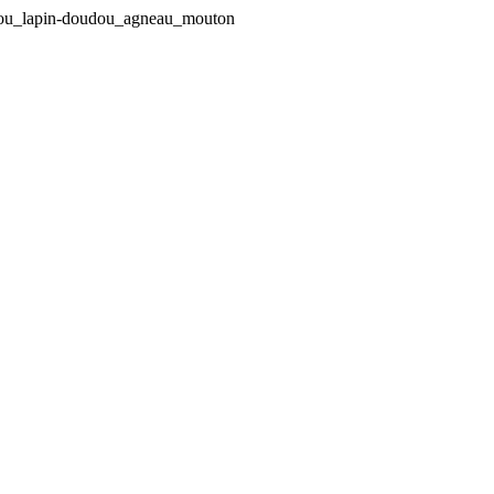
udou_lapin-doudou_agneau_mouton