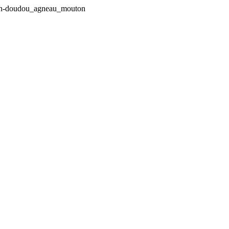
pin-doudou_agneau_mouton