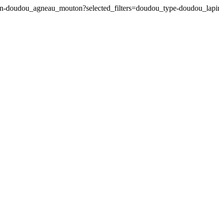
pin-doudou_agneau_mouton?selected_filters=doudou_type-doudou_la