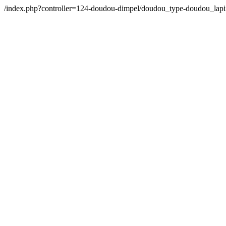
/index.php?controller=124-doudou-dimpel/doudou_type-doudou_la