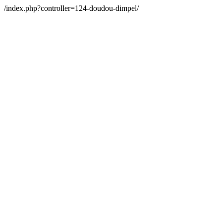
/index.php?controller=124-doudou-dimpel/