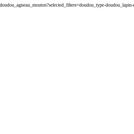
pin-doudou_agneau_mouton?selected_filters=doudou_type-doudou_lap