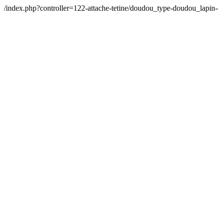
/index.php?controller=122-attache-tetine/doudou_type-doudou_la