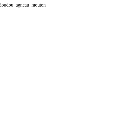
in-doudou_agneau_mouton