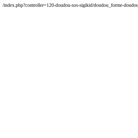
/index.php?controller=120-doudou-sos-sigikid/doudou_forme-doudou