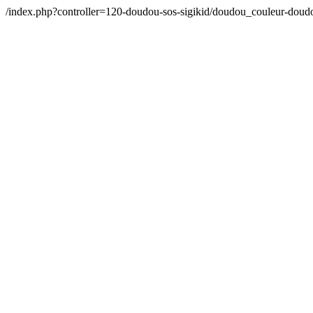
/index.php?controller=120-doudou-sos-sigikid/doudou_couleur-dou