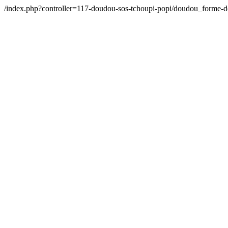
/index.php?controller=117-doudou-sos-tchoupi-popi/doudou_forme-d