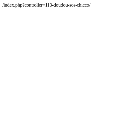
/index.php?controller=113-doudou-sos-chicco/