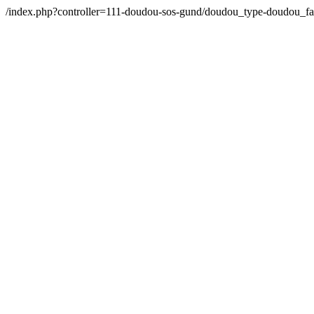
/index.php?controller=111-doudou-sos-gund/doudou_type-doudou_f