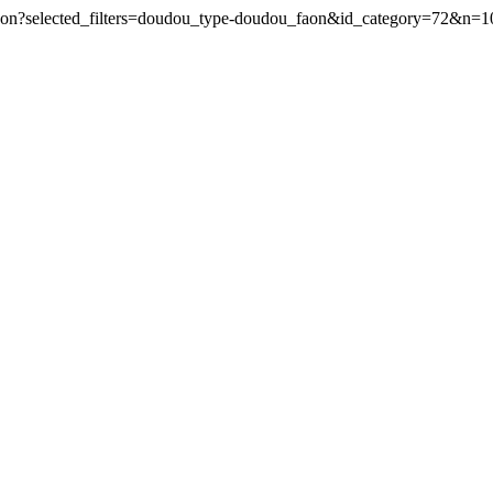
aon?selected_filters=doudou_type-doudou_faon&id_category=72&n=1