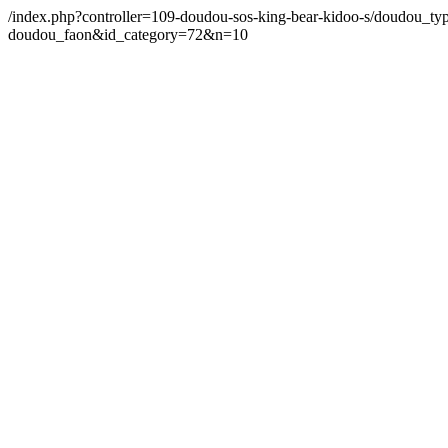
/index.php?controller=109-doudou-sos-king-bear-kidoo-s/doudou_ty
doudou_faon&id_category=72&n=10