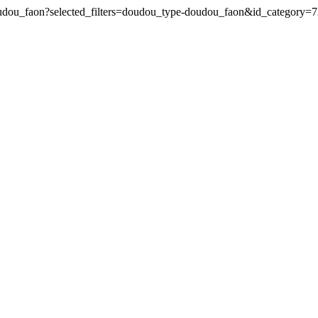
doudou_faon?selected_filters=doudou_type-doudou_faon&id_category