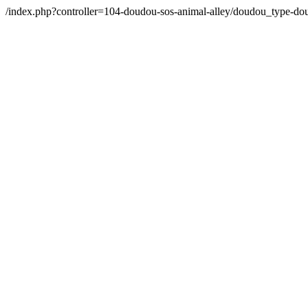
/index.php?controller=104-doudou-sos-animal-alley/doudou_type-