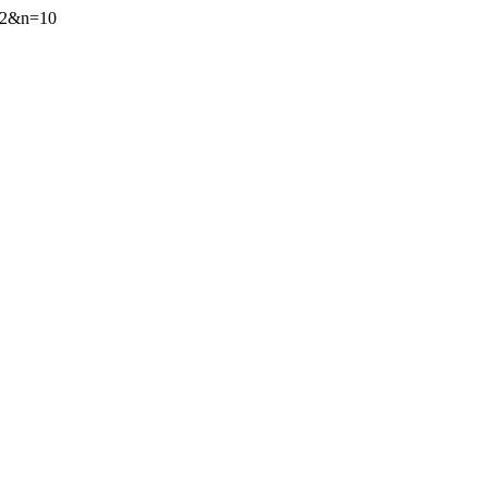
=72&n=10