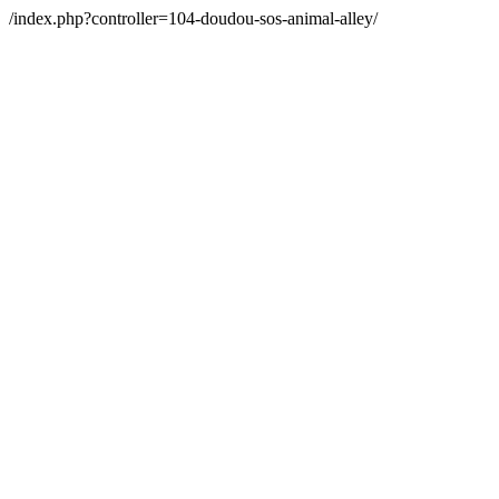
/index.php?controller=104-doudou-sos-animal-alley/